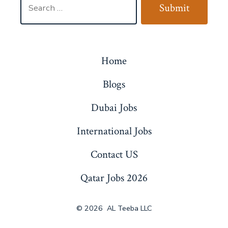
Submit
for:
Home
Blogs
Dubai Jobs
International Jobs
Contact US
Qatar Jobs 2026
© 2026
AL Teeba LLC