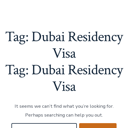
Tag:
Dubai Residency
Visa
Tag:
Dubai Residency
Visa
It seems we can’t find what you’re looking for.
Perhaps searching can help you out.
Search