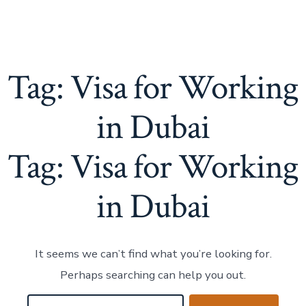
Tag:
Visa for Working
in Dubai
Tag:
Visa for Working
in Dubai
It seems we can’t find what you’re looking for.
Perhaps searching can help you out.
Search