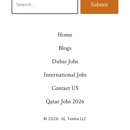
Submit
for:
Home
Blogs
Dubai Jobs
International Jobs
Contact US
Qatar Jobs 2026
© 2026
AL Teeba LLC