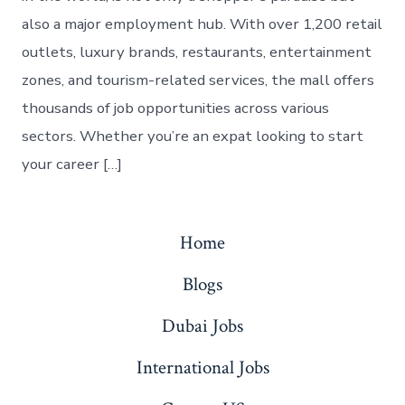
also a major employment hub. With over 1,200 retail
outlets, luxury brands, restaurants, entertainment
zones, and tourism-related services, the mall offers
thousands of job opportunities across various
sectors. Whether you’re an expat looking to start
your career […]
Home
Blogs
Dubai Jobs
International Jobs