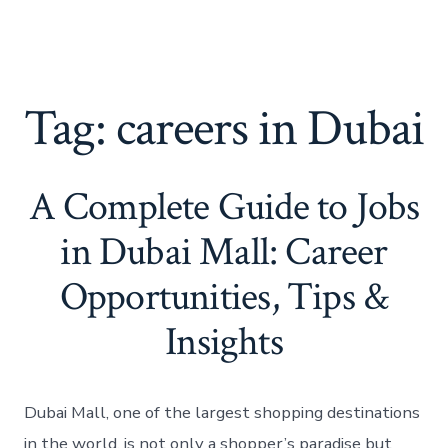
Tag:
careers in Dubai
A Complete Guide to Jobs
in Dubai Mall: Career
Opportunities, Tips &
Insights
Dubai Mall, one of the largest shopping destinations
in the world, is not only a shopper’s paradise but