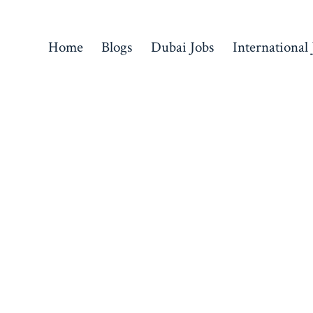
Home
Blogs
Dubai Jobs
International 