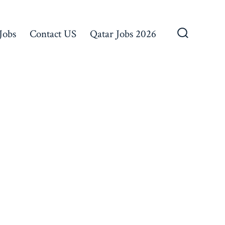
Jobs
Contact US
Qatar Jobs 2026
Search
Toggle