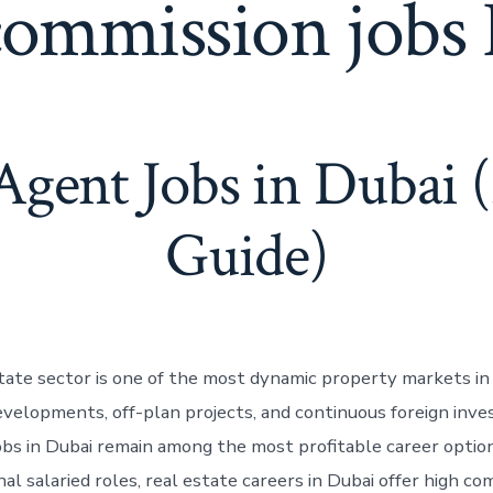
commission jobs
 Agent Jobs in Dubai 
Guide)
state sector is one of the most dynamic property markets in
velopments, off-plan projects, and continuous foreign inve
obs in Dubai remain among the most profitable career option
nal salaried roles, real estate careers in Dubai offer high c