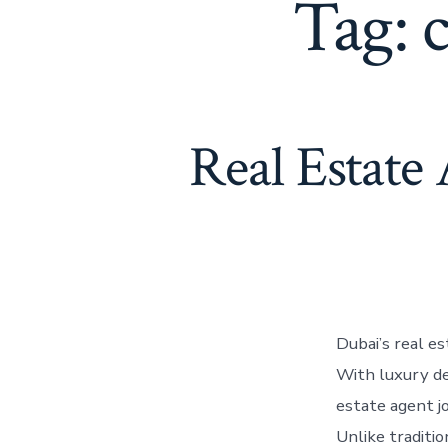
Tag:
Real Estate
Dubai’s real e
With luxury de
estate agent j
Unlike traditio