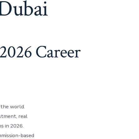
 Dubai
(2026 Career
 the world.
stment, real
s in 2026.
ommission-based