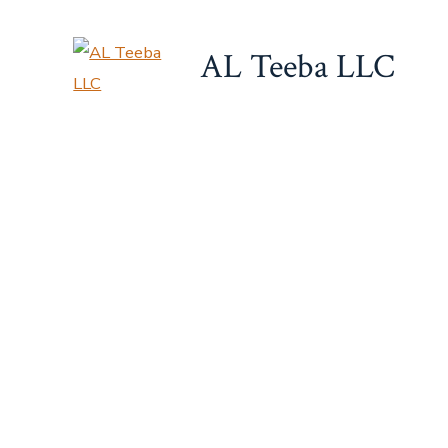
Skip
to
AL Teeba LLC
content