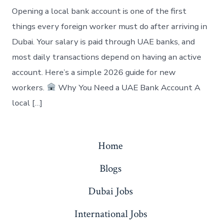
Opening a local bank account is one of the first
things every foreign worker must do after arriving in
Dubai. Your salary is paid through UAE banks, and
most daily transactions depend on having an active
account. Here’s a simple 2026 guide for new
workers.
Why You Need a UAE Bank Account A
local […]
Home
Blogs
Dubai Jobs
International Jobs