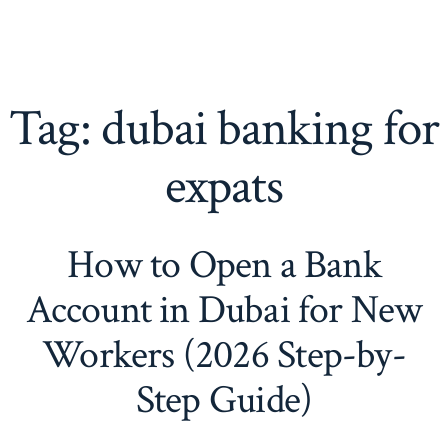
Tag:
dubai banking for
expats
How to Open a Bank
Account in Dubai for New
Workers (2026 Step-by-
Step Guide)