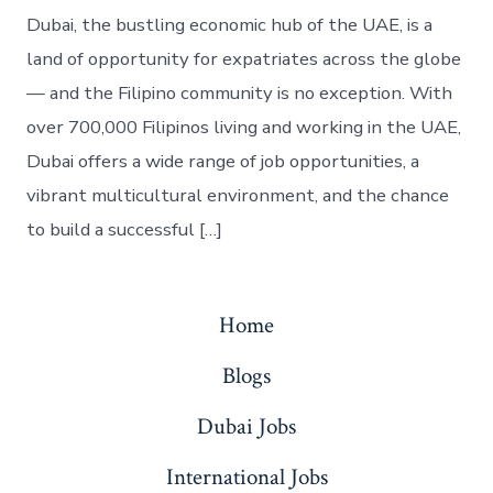
Dubai, the bustling economic hub of the UAE, is a
land of opportunity for expatriates across the globe
— and the Filipino community is no exception. With
over 700,000 Filipinos living and working in the UAE,
Dubai offers a wide range of job opportunities, a
vibrant multicultural environment, and the chance
to build a successful […]
Home
Blogs
Dubai Jobs
International Jobs