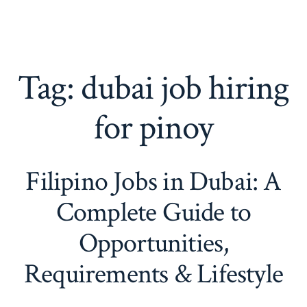
Tag:
dubai job hiring
for pinoy
Filipino Jobs in Dubai: A
Complete Guide to
Opportunities,
Requirements & Lifestyle