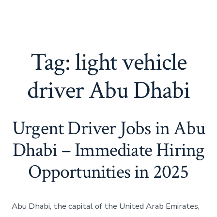
Tag:
light vehicle
driver Abu Dhabi
Urgent Driver Jobs in Abu
Dhabi – Immediate Hiring
Opportunities in 2025
Abu Dhabi, the capital of the United Arab Emirates,