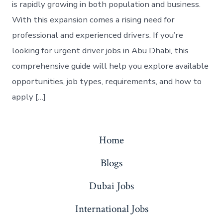
is rapidly growing in both population and business.
With this expansion comes a rising need for
professional and experienced drivers. If you’re
looking for urgent driver jobs in Abu Dhabi, this
comprehensive guide will help you explore available
opportunities, job types, requirements, and how to
apply […]
Home
Blogs
Dubai Jobs
International Jobs