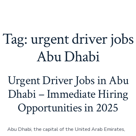
Tag:
urgent driver jobs
Abu Dhabi
Urgent Driver Jobs in Abu
Dhabi – Immediate Hiring
Opportunities in 2025
Abu Dhabi, the capital of the United Arab Emirates,