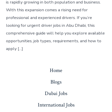
is rapidly growing in both population and business.
With this expansion comes a rising need for
professional and experienced drivers. If you’re
looking for urgent driver jobs in Abu Dhabi, this
comprehensive guide will help you explore available
opportunities, job types, requirements, and how to
apply […]
Home
Blogs
Dubai Jobs
International Jobs