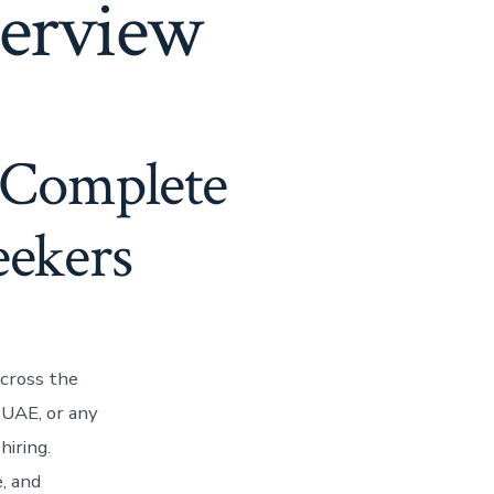
terview
 Complete
eekers
cross the
 UAE, or any
hiring.
, and