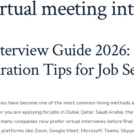
rtual meeting in
nterview Guide 2026:
ration Tips for Job S
iews have become one of the most common hiring methods a
you are applying for jobs in Dubai, Qatar, Saudi Arabia, the
 many companies now prefer virtual interviews before final 
platforms like Zoom, Google Meet, Microsoft Teams, Skype