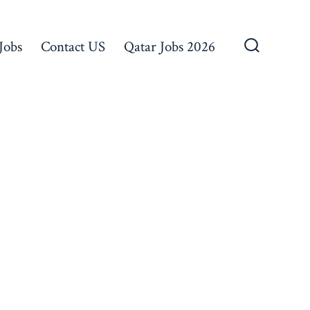
Jobs
Contact US
Qatar Jobs 2026
Search
Toggle