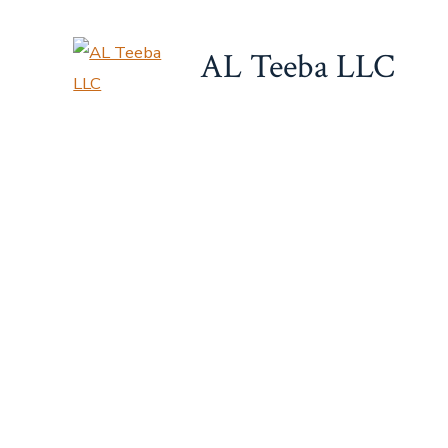
Skip
to
AL Teeba LLC
content