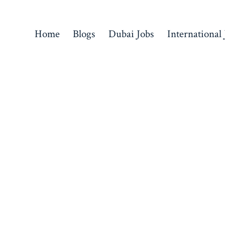
Home
Blogs
Dubai Jobs
International 