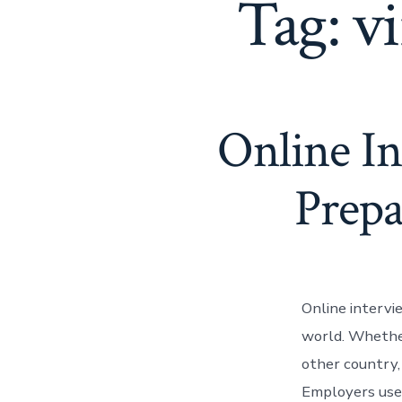
Tag:
vi
Online I
Prepa
Online interv
world. Whether 
other country,
Employers use 