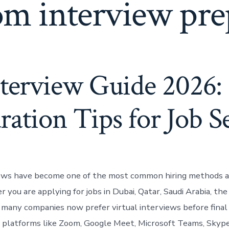
m interview pre
nterview Guide 2026:
ration Tips for Job S
iews have become one of the most common hiring methods a
you are applying for jobs in Dubai, Qatar, Saudi Arabia, the
 many companies now prefer virtual interviews before final 
platforms like Zoom, Google Meet, Microsoft Teams, Skype