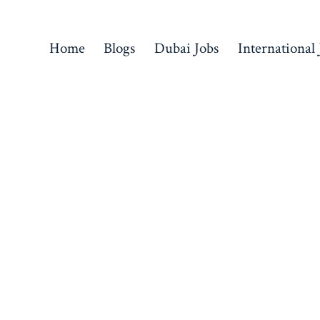
Home
Blogs
Dubai Jobs
International 