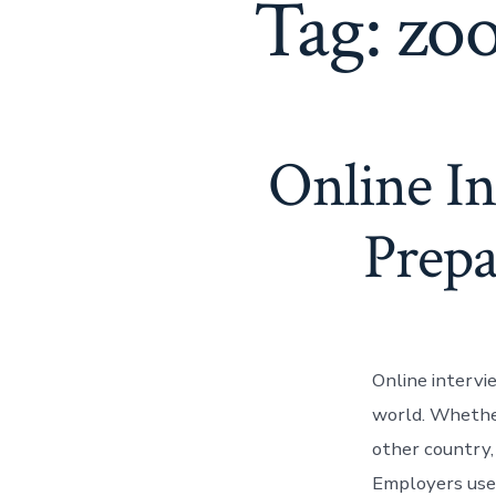
Tag:
zoo
Online I
Prepa
Online interv
world. Whether 
other country,
Employers use 