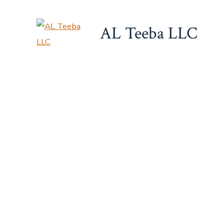
Skip
to
AL Teeba LLC
content