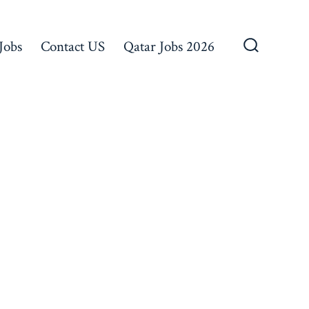
Jobs
Contact US
Qatar Jobs 2026
Search
Toggle