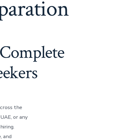
paration
 Complete
eekers
cross the
 UAE, or any
hiring.
, and