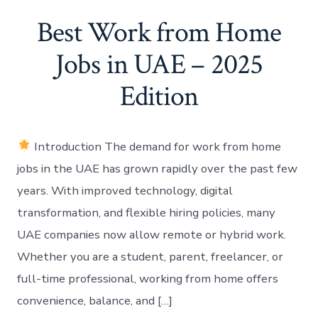
Best Work from Home
Jobs in UAE – 2025
Edition
Introduction The demand for work from home
jobs in the UAE has grown rapidly over the past few
years. With improved technology, digital
transformation, and flexible hiring policies, many
UAE companies now allow remote or hybrid work.
Whether you are a student, parent, freelancer, or
full-time professional, working from home offers
convenience, balance, and […]