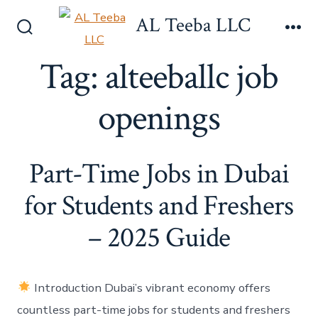
Skip
AL Teeba LLC
to
Search
Me
content
Toggle
Tag:
alteeballc job
openings
Part-Time Jobs in Dubai
for Students and Freshers
– 2025 Guide
Introduction Dubai’s vibrant economy offers
countless part-time jobs for students and freshers