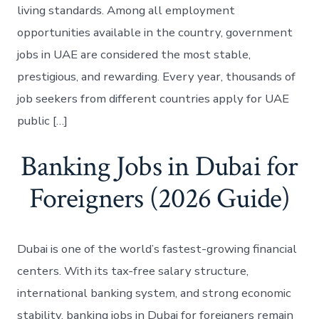
living standards. Among all employment
opportunities available in the country, government
jobs in UAE are considered the most stable,
prestigious, and rewarding. Every year, thousands of
job seekers from different countries apply for UAE
public […]
Banking Jobs in Dubai for
Foreigners (2026 Guide)
Dubai is one of the world’s fastest-growing financial
centers. With its tax-free salary structure,
international banking system, and strong economic
stability, banking jobs in Dubai for foreigners remain