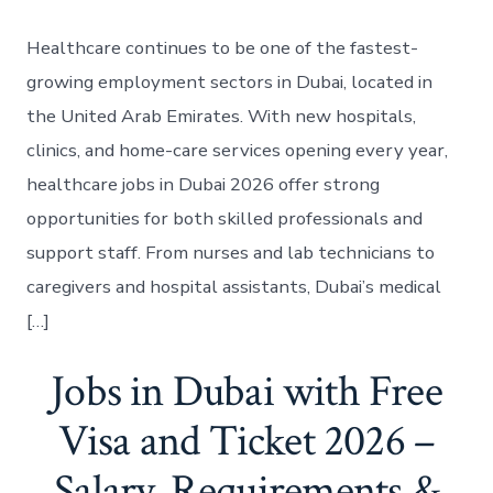
Healthcare continues to be one of the fastest-
growing employment sectors in Dubai, located in
the United Arab Emirates. With new hospitals,
clinics, and home-care services opening every year,
healthcare jobs in Dubai 2026 offer strong
opportunities for both skilled professionals and
support staff. From nurses and lab technicians to
caregivers and hospital assistants, Dubai’s medical
[…]
Jobs in Dubai with Free
Visa and Ticket 2026 –
Salary, Requirements &