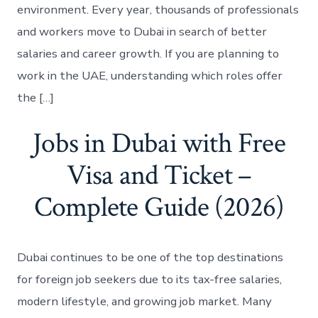
environment. Every year, thousands of professionals
and workers move to Dubai in search of better
salaries and career growth. If you are planning to
work in the UAE, understanding which roles offer
the […]
Jobs in Dubai with Free
Visa and Ticket –
Complete Guide (2026)
Dubai continues to be one of the top destinations
for foreign job seekers due to its tax-free salaries,
modern lifestyle, and growing job market. Many