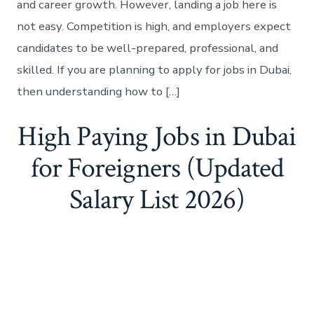
and career growth. However, landing a job here is
not easy. Competition is high, and employers expect
candidates to be well-prepared, professional, and
skilled. If you are planning to apply for jobs in Dubai,
then understanding how to […]
High Paying Jobs in Dubai
for Foreigners (Updated
Salary List 2026)