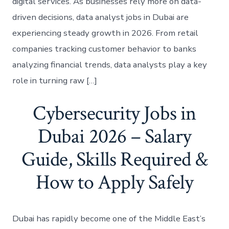
digital services. As businesses rely more on data-
driven decisions, data analyst jobs in Dubai are
experiencing steady growth in 2026. From retail
companies tracking customer behavior to banks
analyzing financial trends, data analysts play a key
role in turning raw […]
Cybersecurity Jobs in
Dubai 2026 – Salary
Guide, Skills Required &
How to Apply Safely
Dubai has rapidly become one of the Middle East’s