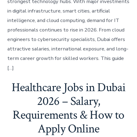
strongest technology hubs. With major investments
in digital infrastructure, smart cities, artificial
intelligence, and cloud computing, demand for IT
professionals continues to rise in 2026. From cloud
engineers to cybersecurity specialists, Dubai offers
attractive salaries, international exposure, and long-
term career growth for skilled workers. This guide
[…]
Healthcare Jobs in Dubai
2026 – Salary,
Requirements & How to
Apply Online