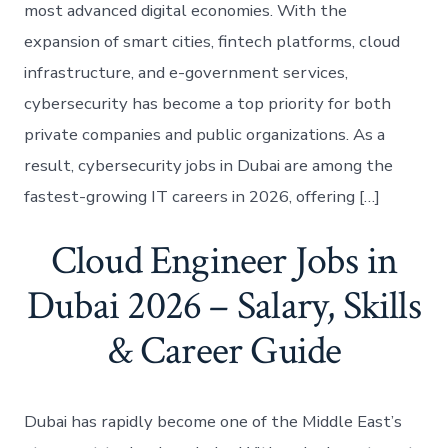
most advanced digital economies. With the
expansion of smart cities, fintech platforms, cloud
infrastructure, and e-government services,
cybersecurity has become a top priority for both
private companies and public organizations. As a
result, cybersecurity jobs in Dubai are among the
fastest-growing IT careers in 2026, offering […]
Cloud Engineer Jobs in
Dubai 2026 – Salary, Skills
& Career Guide
Dubai has rapidly become one of the Middle East’s