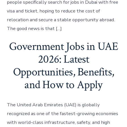
people specifically search for jobs in Dubai with free
visa and ticket, hoping to reduce the cost of
relocation and secure a stable opportunity abroad.
The good news is that […]
Government Jobs in UAE
2026: Latest
Opportunities, Benefits,
and How to Apply
The United Arab Emirates (UAE) is globally
recognized as one of the fastest-growing economies
with world-class infrastructure, safety, and high