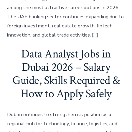
among the most attractive career options in 2026.
The UAE banking sector continues expanding due to
foreign investment, real estate growth, fintech
innovation, and global trade activities. […]
Data Analyst Jobs in
Dubai 2026 – Salary
Guide, Skills Required &
How to Apply Safely
Dubai continues to strengthen its position as a
regional hub for technology, finance, logistics, and