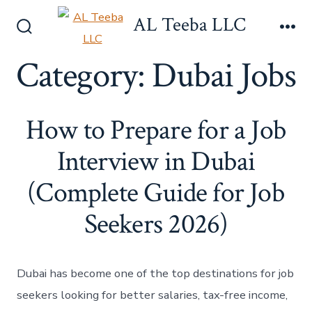
Skip
AL Teeba LLC
to
Search
Me
content
Toggle
Category:
Dubai Jobs
How to Prepare for a Job
Interview in Dubai
(Complete Guide for Job
Seekers 2026)
Dubai has become one of the top destinations for job
seekers looking for better salaries, tax-free income,