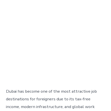
Dubai has become one of the most attractive job
destinations for foreigners due to its tax-free
income, modern infrastructure, and global work