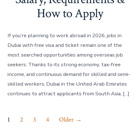
How to Apply
If you’re planning to work abroad in 2026, jobs in
Dubai with free visa and ticket remain one of the
most searched opportunities among overseas job
seekers. Thanks to its strong economy, tax-free
income, and continuous demand for skilled and semi-
skilled workers, Dubai in the United Arab Emirates
continues to attract applicants from South Asia, […]
Posts
1
2
3
4
Older
→
pagination