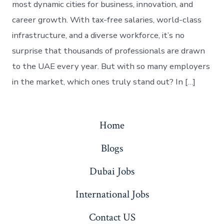
most dynamic cities for business, innovation, and
career growth. With tax-free salaries, world-class
infrastructure, and a diverse workforce, it’s no
surprise that thousands of professionals are drawn
to the UAE every year. But with so many employers
in the market, which ones truly stand out? In […]
Home
Blogs
Dubai Jobs
International Jobs
Contact US