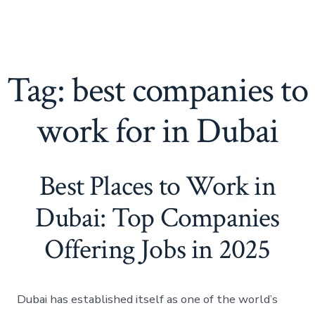
Tag:
best companies to
work for in Dubai
Best Places to Work in
Dubai: Top Companies
Offering Jobs in 2025
Dubai has established itself as one of the world’s