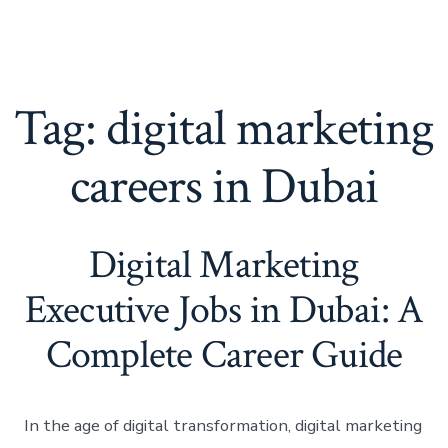
Tag:
digital marketing
careers in Dubai
Digital Marketing
Executive Jobs in Dubai: A
Complete Career Guide
In the age of digital transformation, digital marketing