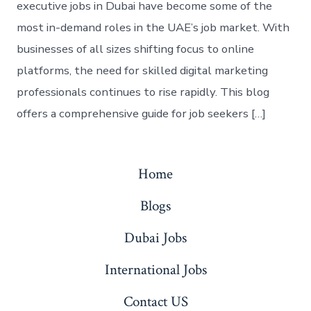
executive jobs in Dubai have become some of the
most in-demand roles in the UAE’s job market. With
businesses of all sizes shifting focus to online
platforms, the need for skilled digital marketing
professionals continues to rise rapidly. This blog
offers a comprehensive guide for job seekers […]
Home
Blogs
Dubai Jobs
International Jobs
Contact US