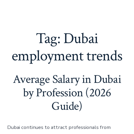
Tag:
Dubai
employment trends
Average Salary in Dubai
by Profession (2026
Guide)
Dubai continues to attract professionals from