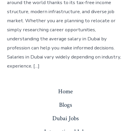
around the world thanks to its tax-free income
structure, modern infrastructure, and diverse job
market. Whether you are planning to relocate or
simply researching career opportunities,
understanding the average salary in Dubai by
profession can help you make informed decisions.
Salaries in Dubai vary widely depending on industry,
experience, […]
Home
Blogs
Dubai Jobs