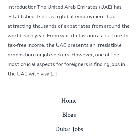
IntroductionThe United Arab Emirates (UAE) has
established itself as a global employment hub,
attracting thousands of expatriates from around the
world each year. From world-class infrastructure to
tax-free income, the UAE presents an irresistible
proposition for job seekers. However, one of the
most crucial aspects for foreigners is finding jobs in
the UAE with visa […]
Home
Blogs
Dubai Jobs