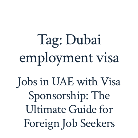
Tag:
Dubai
employment visa
Jobs in UAE with Visa
Sponsorship: The
Ultimate Guide for
Foreign Job Seekers