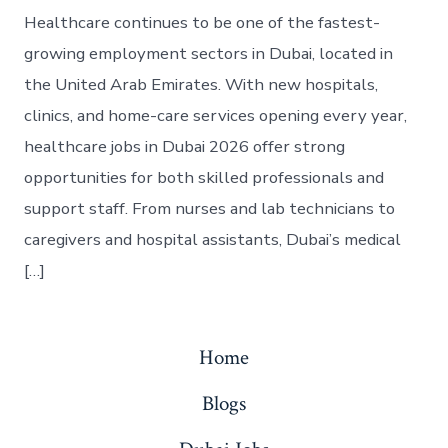
Healthcare continues to be one of the fastest-
growing employment sectors in Dubai, located in
the United Arab Emirates. With new hospitals,
clinics, and home-care services opening every year,
healthcare jobs in Dubai 2026 offer strong
opportunities for both skilled professionals and
support staff. From nurses and lab technicians to
caregivers and hospital assistants, Dubai’s medical
[…]
Home
Blogs