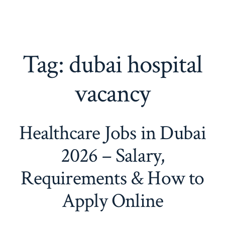
Tag:
dubai hospital
vacancy
Healthcare Jobs in Dubai
2026 – Salary,
Requirements & How to
Apply Online