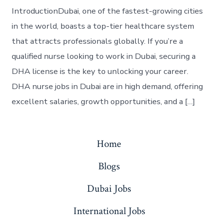
IntroductionDubai, one of the fastest-growing cities
in the world, boasts a top-tier healthcare system
that attracts professionals globally. If you’re a
qualified nurse looking to work in Dubai, securing a
DHA license is the key to unlocking your career.
DHA nurse jobs in Dubai are in high demand, offering
excellent salaries, growth opportunities, and a […]
Home
Blogs
Dubai Jobs
International Jobs