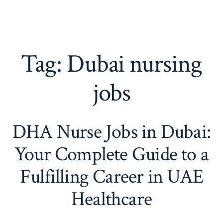
Tag:
Dubai nursing
jobs
DHA Nurse Jobs in Dubai:
Your Complete Guide to a
Fulfilling Career in UAE
Healthcare