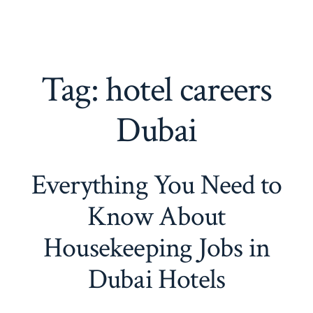
Tag:
hotel careers
Dubai
Everything You Need to
Know About
Housekeeping Jobs in
Dubai Hotels