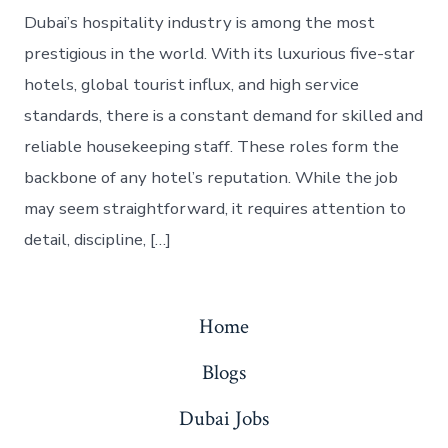
Dubai’s hospitality industry is among the most
prestigious in the world. With its luxurious five-star
hotels, global tourist influx, and high service
standards, there is a constant demand for skilled and
reliable housekeeping staff. These roles form the
backbone of any hotel’s reputation. While the job
may seem straightforward, it requires attention to
detail, discipline, […]
Home
Blogs
Dubai Jobs