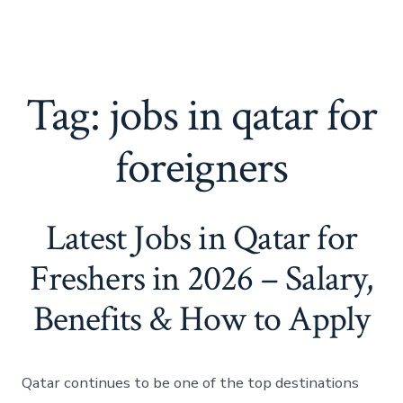
Tag:
jobs in qatar for
foreigners
Latest Jobs in Qatar for
Freshers in 2026 – Salary,
Benefits & How to Apply
Qatar continues to be one of the top destinations