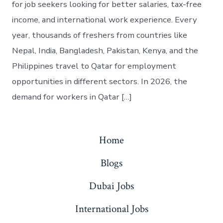
for job seekers looking for better salaries, tax-free
income, and international work experience. Every
year, thousands of freshers from countries like
Nepal, India, Bangladesh, Pakistan, Kenya, and the
Philippines travel to Qatar for employment
opportunities in different sectors. In 2026, the
demand for workers in Qatar […]
Home
Blogs
Dubai Jobs
International Jobs