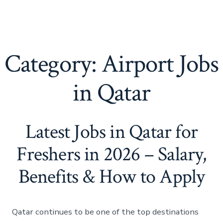
Category:
Airport Jobs
in Qatar
Latest Jobs in Qatar for
Freshers in 2026 – Salary,
Benefits & How to Apply
Qatar continues to be one of the top destinations