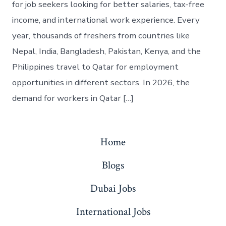
for job seekers looking for better salaries, tax-free
income, and international work experience. Every
year, thousands of freshers from countries like
Nepal, India, Bangladesh, Pakistan, Kenya, and the
Philippines travel to Qatar for employment
opportunities in different sectors. In 2026, the
demand for workers in Qatar […]
Home
Blogs
Dubai Jobs
International Jobs