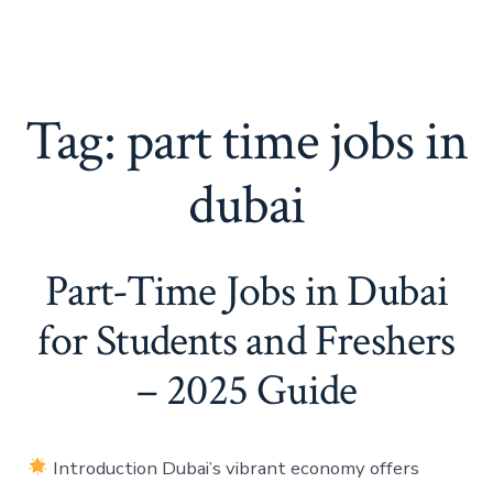
Tag:
part time jobs in
dubai
Part-Time Jobs in Dubai
for Students and Freshers
– 2025 Guide
Introduction Dubai’s vibrant economy offers