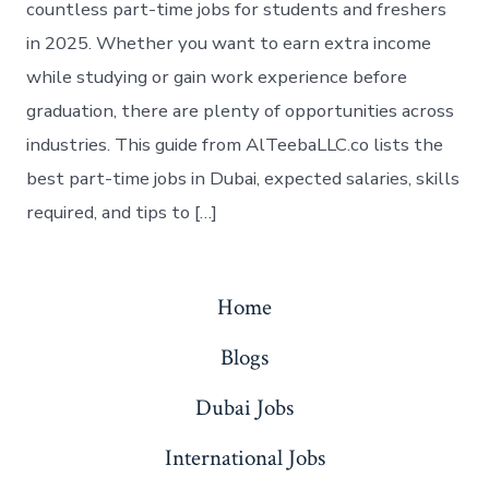
countless part-time jobs for students and freshers
in 2025. Whether you want to earn extra income
while studying or gain work experience before
graduation, there are plenty of opportunities across
industries. This guide from AlTeebaLLC.co lists the
best part-time jobs in Dubai, expected salaries, skills
required, and tips to […]
Home
Blogs
Dubai Jobs
International Jobs