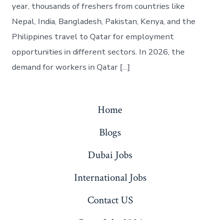
year, thousands of freshers from countries like
Nepal, India, Bangladesh, Pakistan, Kenya, and the
Philippines travel to Qatar for employment
opportunities in different sectors. In 2026, the
demand for workers in Qatar […]
Home
Blogs
Dubai Jobs
International Jobs
Contact US