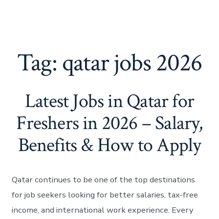
Tag:
qatar jobs 2026
Latest Jobs in Qatar for
Freshers in 2026 – Salary,
Benefits & How to Apply
Qatar continues to be one of the top destinations
for job seekers looking for better salaries, tax-free
income, and international work experience. Every