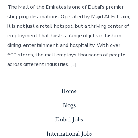
The Mall of the Emirates is one of Dubai’s premier
shopping destinations. Operated by Majid Al Futtaim,
it is not just a retail hotspot, but a thriving center of
employment that hosts a range of jobs in fashion,
dining, entertainment, and hospitality. With over
600 stores, the mall employs thousands of people
across different industries. […]
Home
Blogs
Dubai Jobs
International Jobs