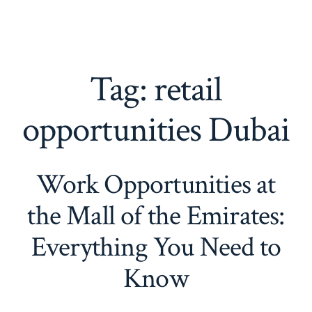
Tag:
retail
opportunities Dubai
Work Opportunities at
the Mall of the Emirates:
Everything You Need to
Know