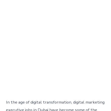
In the age of digital transformation, digital marketing
executive jobs in Dubai have become some of the