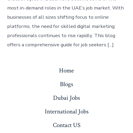
most in-demand roles in the UAE’s job market. With
businesses of all sizes shifting focus to online
platforms, the need for skilled digital marketing
professionals continues to rise rapidly. This blog
offers a comprehensive guide for job seekers […]
Home
Blogs
Dubai Jobs
International Jobs
Contact US