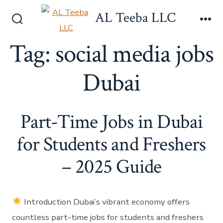
Skip
AL Teeba LLC
to
Search
Me
content
Toggle
Tag:
social media jobs
Dubai
Part-Time Jobs in Dubai
for Students and Freshers
– 2025 Guide
Introduction Dubai’s vibrant economy offers
countless part-time jobs for students and freshers