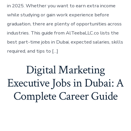
in 2025. Whether you want to earn extra income
while studying or gain work experience before
graduation, there are plenty of opportunities across
industries. This guide from AlTeebaLLC.co lists the
best part-time jobs in Dubai, expected salaries, skills
required, and tips to […]
Digital Marketing
Executive Jobs in Dubai: A
Complete Career Guide