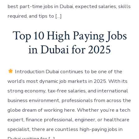
best part-time jobs in Dubai, expected salaries, skills
required, and tips to […]
Top 10 High Paying Jobs
in Dubai for 2025
Introduction Dubai continues to be one of the
world’s most dynamic job markets in 2025. With its
strong economy, tax-free salaries, and international
business environment, professionals from across the
globe dream of working here. Whether you’re a tech
expert, finance professional, engineer, or healthcare
specialist, there are countless high-paying jobs in
Dubai waiting for […]