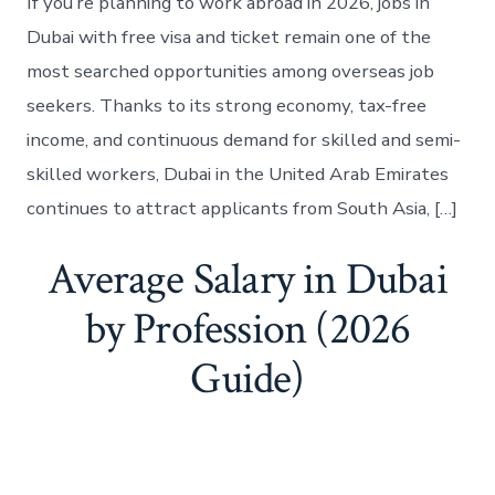
If you’re planning to work abroad in 2026, jobs in
Dubai with free visa and ticket remain one of the
most searched opportunities among overseas job
seekers. Thanks to its strong economy, tax-free
income, and continuous demand for skilled and semi-
skilled workers, Dubai in the United Arab Emirates
continues to attract applicants from South Asia, […]
Average Salary in Dubai
by Profession (2026
Guide)