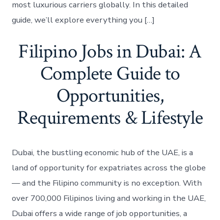
most luxurious carriers globally. In this detailed
guide, we’ll explore everything you […]
Filipino Jobs in Dubai: A
Complete Guide to
Opportunities,
Requirements & Lifestyle
Dubai, the bustling economic hub of the UAE, is a
land of opportunity for expatriates across the globe
— and the Filipino community is no exception. With
over 700,000 Filipinos living and working in the UAE,
Dubai offers a wide range of job opportunities, a