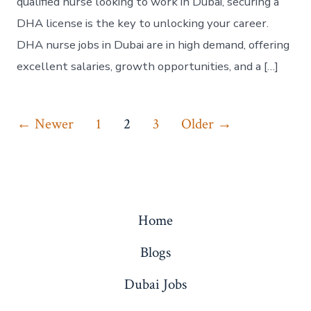
qualified nurse looking to work in Dubai, securing a
DHA license is the key to unlocking your career.
DHA nurse jobs in Dubai are in high demand, offering
excellent salaries, growth opportunities, and a […]
Posts
←
Newer
1
2
3
Older
→
pagination
Home
Blogs
Dubai Jobs