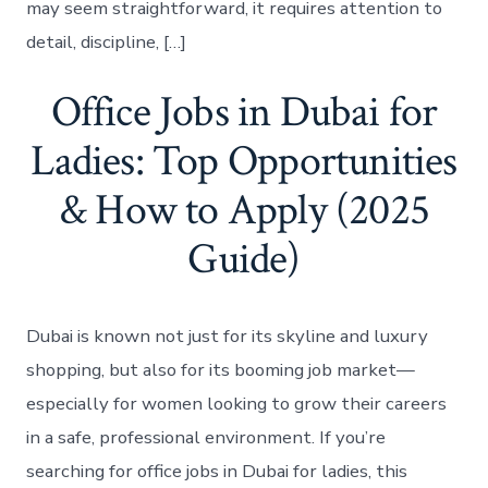
may seem straightforward, it requires attention to
detail, discipline, […]
Office Jobs in Dubai for
Ladies: Top Opportunities
& How to Apply (2025
Guide)
Dubai is known not just for its skyline and luxury
shopping, but also for its booming job market—
especially for women looking to grow their careers
in a safe, professional environment. If you’re
searching for office jobs in Dubai for ladies, this