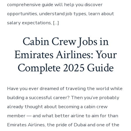
comprehensive guide will help you discover
opportunities, understand job types, learn about
salary expectations, […]
Cabin Crew Jobs in
Emirates Airlines: Your
Complete 2025 Guide
Have you ever dreamed of traveling the world while
building a successful career? Then you’ve probably
already thought about becoming a cabin crew
member — and what better airline to aim for than
Emirates Airlines, the pride of Dubai and one of the