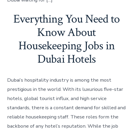
Everything You Need to
Know About
Housekeeping Jobs in
Dubai Hotels
Dubai’s hospitality industry is among the most
prestigious in the world. With its luxurious five-star
hotels, global tourist influx, and high service
standards, there is a constant demand for skilled and
reliable housekeeping staff. These roles form the
backbone of any hotel’s reputation. While the job