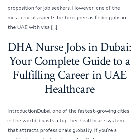
proposition for job seekers. However, one of the
most crucial aspects for foreigners is finding jobs in
the UAE with visa […]
DHA Nurse Jobs in Dubai:
Your Complete Guide to a
Fulfilling Career in UAE
Healthcare
IntroductionDubai, one of the fastest-growing cities
in the world, boasts a top-tier healthcare system
that attracts professionals globally. If you’re a