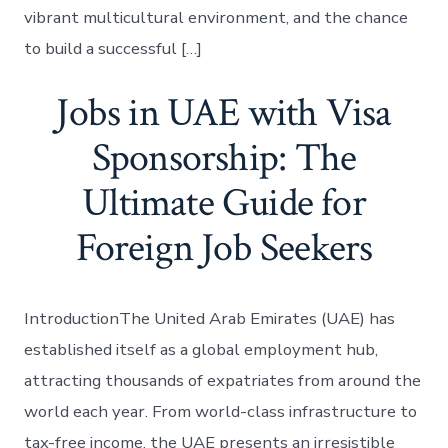
vibrant multicultural environment, and the chance
to build a successful […]
Jobs in UAE with Visa
Sponsorship: The
Ultimate Guide for
Foreign Job Seekers
IntroductionThe United Arab Emirates (UAE) has
established itself as a global employment hub,
attracting thousands of expatriates from around the
world each year. From world-class infrastructure to
tax-free income, the UAE presents an irresistible