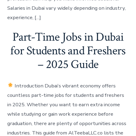
Salaries in Dubai vary widely depending on industry,
experience, […]
Part-Time Jobs in Dubai
for Students and Freshers
– 2025 Guide
Introduction Dubai’s vibrant economy offers
countless part-time jobs for students and freshers
in 2025. Whether you want to earn extra income
while studying or gain work experience before
graduation, there are plenty of opportunities across
industries. This guide from AlTeebaLLC.co lists the