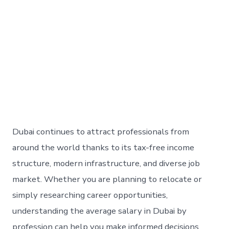
Dubai continues to attract professionals from
around the world thanks to its tax-free income
structure, modern infrastructure, and diverse job
market. Whether you are planning to relocate or
simply researching career opportunities,
understanding the average salary in Dubai by
profession can help you make informed decisions.