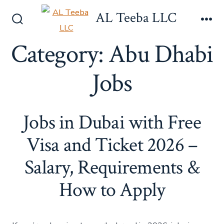
Skip
AL Teeba LLC
to
Search
Me
content
Toggle
Category:
Abu Dhabi
Jobs
Jobs in Dubai with Free
Visa and Ticket 2026 –
Salary, Requirements &
How to Apply