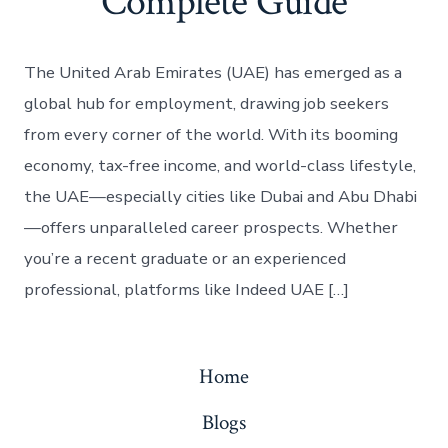
Complete Guide
The United Arab Emirates (UAE) has emerged as a
global hub for employment, drawing job seekers
from every corner of the world. With its booming
economy, tax-free income, and world-class lifestyle,
the UAE—especially cities like Dubai and Abu Dhabi
—offers unparalleled career prospects. Whether
you’re a recent graduate or an experienced
professional, platforms like Indeed UAE […]
Home
Blogs