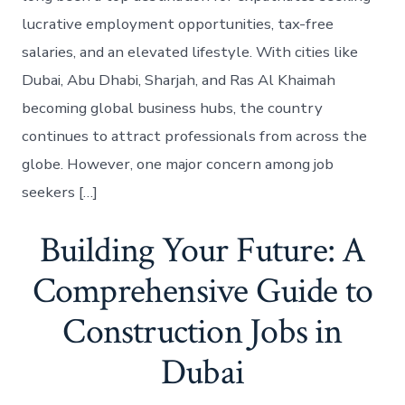
lucrative employment opportunities, tax-free
salaries, and an elevated lifestyle. With cities like
Dubai, Abu Dhabi, Sharjah, and Ras Al Khaimah
becoming global business hubs, the country
continues to attract professionals from across the
globe. However, one major concern among job
seekers […]
Building Your Future: A
Comprehensive Guide to
Construction Jobs in
Dubai