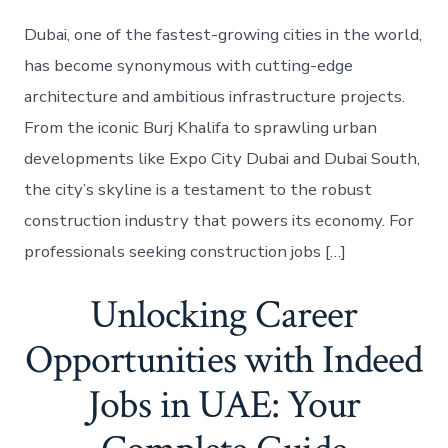
Dubai, one of the fastest-growing cities in the world,
has become synonymous with cutting-edge
architecture and ambitious infrastructure projects.
From the iconic Burj Khalifa to sprawling urban
developments like Expo City Dubai and Dubai South,
the city’s skyline is a testament to the robust
construction industry that powers its economy. For
professionals seeking construction jobs […]
Unlocking Career
Opportunities with Indeed
Jobs in UAE: Your