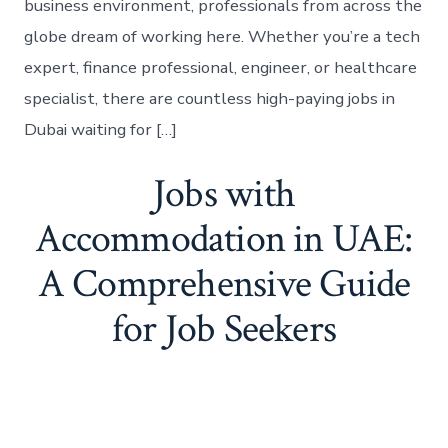
business environment, professionals from across the
globe dream of working here. Whether you’re a tech
expert, finance professional, engineer, or healthcare
specialist, there are countless high-paying jobs in
Dubai waiting for […]
Jobs with
Accommodation in UAE:
A Comprehensive Guide
for Job Seekers