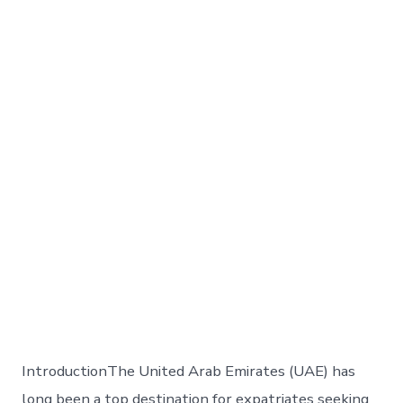
IntroductionThe United Arab Emirates (UAE) has
long been a top destination for expatriates seeking