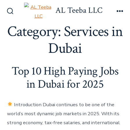
Skip
AL Teeba LLC
to
Search
Me
content
Toggle
Category:
Services in
Dubai
Top 10 High Paying Jobs
in Dubai for 2025
Introduction Dubai continues to be one of the
world’s most dynamic job markets in 2025. With its
strong economy, tax-free salaries, and international