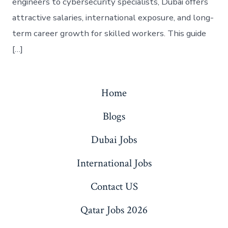
engineers to cybersecurity specialists, Dubai offers
attractive salaries, international exposure, and long-
term career growth for skilled workers. This guide
[…]
Home
Blogs
Dubai Jobs
International Jobs
Contact US
Qatar Jobs 2026