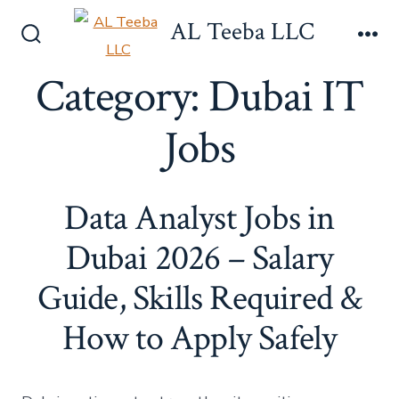
Skip
AL Teeba LLC
to
Search
Me
content
Toggle
Category:
Dubai IT
Jobs
Data Analyst Jobs in
Dubai 2026 – Salary
Guide, Skills Required &
How to Apply Safely