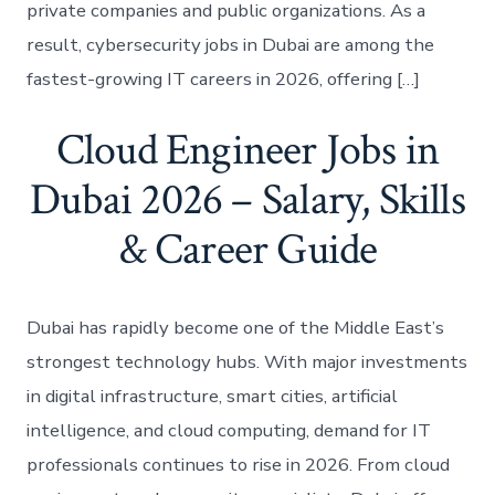
private companies and public organizations. As a
result, cybersecurity jobs in Dubai are among the
fastest-growing IT careers in 2026, offering […]
Cloud Engineer Jobs in
Dubai 2026 – Salary, Skills
& Career Guide
Dubai has rapidly become one of the Middle East’s
strongest technology hubs. With major investments
in digital infrastructure, smart cities, artificial
intelligence, and cloud computing, demand for IT
professionals continues to rise in 2026. From cloud