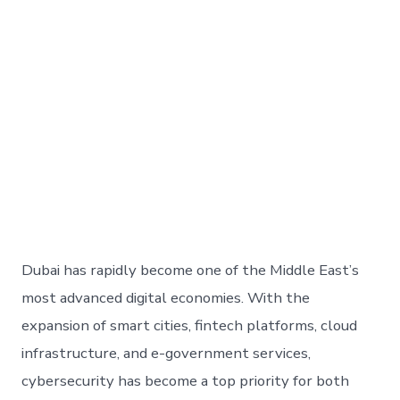
Dubai has rapidly become one of the Middle East’s
most advanced digital economies. With the
expansion of smart cities, fintech platforms, cloud
infrastructure, and e-government services,
cybersecurity has become a top priority for both