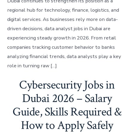
Dubai continues to strengthen its position as a
regional hub for technology, finance, logistics, and
digital services. As businesses rely more on data-
driven decisions, data analyst jobs in Dubai are
experiencing steady growth in 2026. From retail
companies tracking customer behavior to banks
analyzing financial trends, data analysts play a key
role in turning raw […]
Cybersecurity Jobs in
Dubai 2026 – Salary
Guide, Skills Required &
How to Apply Safely