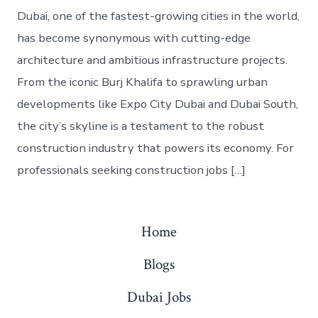
Dubai, one of the fastest-growing cities in the world,
has become synonymous with cutting-edge
architecture and ambitious infrastructure projects.
From the iconic Burj Khalifa to sprawling urban
developments like Expo City Dubai and Dubai South,
the city’s skyline is a testament to the robust
construction industry that powers its economy. For
professionals seeking construction jobs […]
Home
Blogs
Dubai Jobs