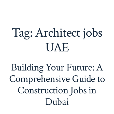
Tag:
Architect jobs
UAE
Building Your Future: A
Comprehensive Guide to
Construction Jobs in
Dubai