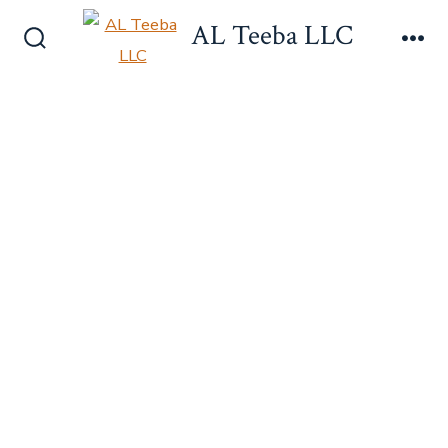
Skip
AL Teeba LLC
to
Search
Me
content
Toggle