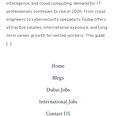
intelligence, and cloud computing, demand for IT
professionals continues to rise in 2026. From cloud
engineers to cybersecurity specialists, Dubai offers
attractive salaries, international exposure, and long-
term career growth for skilled workers. This guide
[…]
Home
Blogs
Dubai Jobs
International Jobs
Contact US