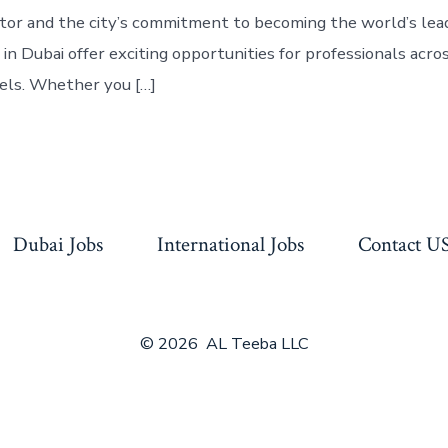
ctor and the city’s commitment to becoming the world’s lea
 in Dubai offer exciting opportunities for professionals acros
els. Whether you […]
Dubai Jobs
International Jobs
Contact U
© 2026
AL Teeba LLC