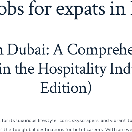
obs for expats in
in Dubai: A Compreh
in the Hospitality In
Edition)
for its luxurious lifestyle, iconic skyscrapers, and vibrant t
of the top global destinations for hotel careers. With an e