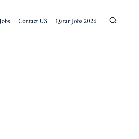
Jobs
Contact US
Qatar Jobs 2026
Search
Toggle