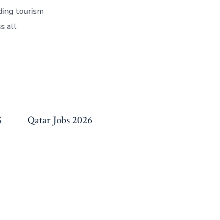
ding tourism
s all
S
Qatar Jobs 2026