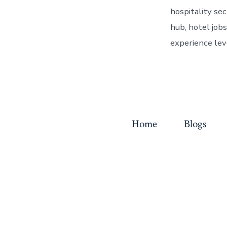
hospitality se
hub, hotel jobs
experience lev
Home
Blogs