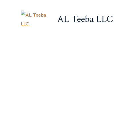
Skip
to
AL Teeba LLC
content