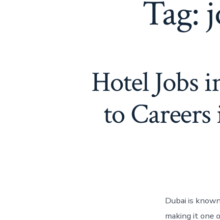
Tag:
j
Hotel Jobs 
to Careers 
Dubai is known 
making it one 