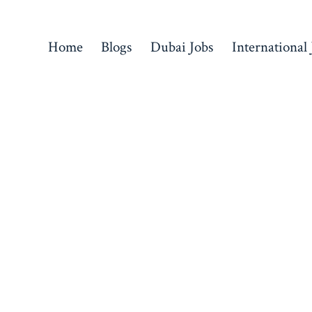
Home
Blogs
Dubai Jobs
International 