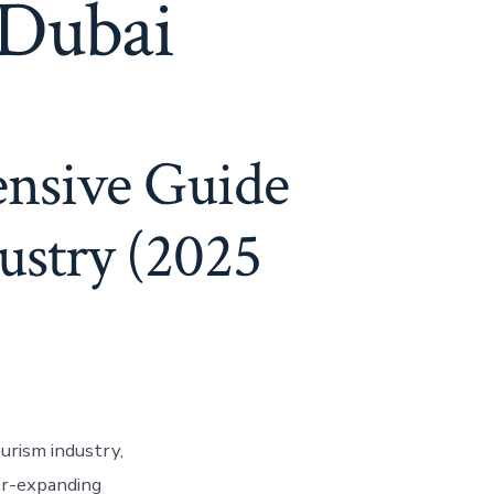
 Dubai
ensive Guide
dustry (2025
ourism industry,
ver-expanding