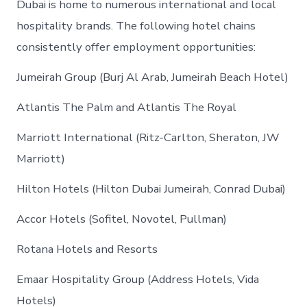
Dubai is home to numerous international and local
hospitality brands. The following hotel chains
consistently offer employment opportunities:
Jumeirah Group (Burj Al Arab, Jumeirah Beach Hotel)
Atlantis The Palm and Atlantis The Royal
Marriott International (Ritz-Carlton, Sheraton, JW
Marriott)
Hilton Hotels (Hilton Dubai Jumeirah, Conrad Dubai)
Accor Hotels (Sofitel, Novotel, Pullman)
Rotana Hotels and Resorts
Emaar Hospitality Group (Address Hotels, Vida
Hotels)