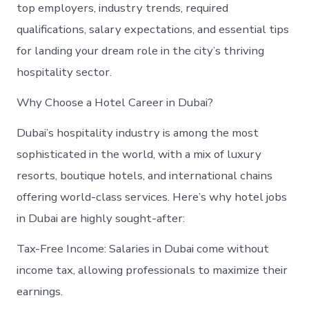
top employers, industry trends, required
qualifications, salary expectations, and essential tips
for landing your dream role in the city’s thriving
hospitality sector.
Why Choose a Hotel Career in Dubai?
Dubai’s hospitality industry is among the most
sophisticated in the world, with a mix of luxury
resorts, boutique hotels, and international chains
offering world-class services. Here’s why hotel jobs
in Dubai are highly sought-after:
Tax-Free Income: Salaries in Dubai come without
income tax, allowing professionals to maximize their
earnings.