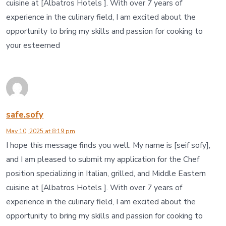
cuisine at [Albatros Hotels ]. With over 7 years of
experience in the culinary field, I am excited about the
opportunity to bring my skills and passion for cooking to
your esteemed
safe.sofy
May 10, 2025 at 8:19 pm
I hope this message finds you well. My name is [seif sofy],
and I am pleased to submit my application for the Chef
position specializing in Italian, grilled, and Middle Eastern
cuisine at [Albatros Hotels ]. With over 7 years of
experience in the culinary field, I am excited about the
opportunity to bring my skills and passion for cooking to