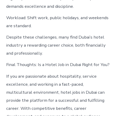
demands excellence and discipline.
Workload: Shift work, public holidays, and weekends
are standard.
Despite these challenges, many find Dubai’s hotel
industry a rewarding career choice, both financially
and professionally.
Final Thoughts: Is a Hotel Job in Dubai Right for You?
If you are passionate about hospitality, service
excellence, and working in a fast-paced,
multicultural environment, hotel jobs in Dubai can
provide the platform for a successful and fulfilling
career. With competitive benefits, career