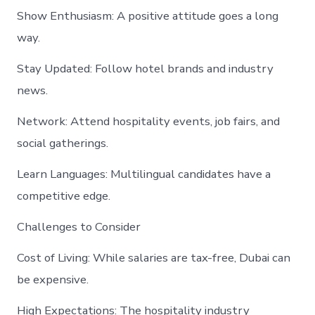
Show Enthusiasm: A positive attitude goes a long
way.
Stay Updated: Follow hotel brands and industry
news.
Network: Attend hospitality events, job fairs, and
social gatherings.
Learn Languages: Multilingual candidates have a
competitive edge.
Challenges to Consider
Cost of Living: While salaries are tax-free, Dubai can
be expensive.
High Expectations: The hospitality industry