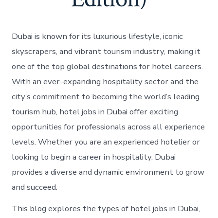
Dubai is known for its luxurious lifestyle, iconic
skyscrapers, and vibrant tourism industry, making it
one of the top global destinations for hotel careers.
With an ever-expanding hospitality sector and the
city’s commitment to becoming the world’s leading
tourism hub, hotel jobs in Dubai offer exciting
opportunities for professionals across all experience
levels. Whether you are an experienced hotelier or
looking to begin a career in hospitality, Dubai
provides a diverse and dynamic environment to grow
and succeed.
This blog explores the types of hotel jobs in Dubai,