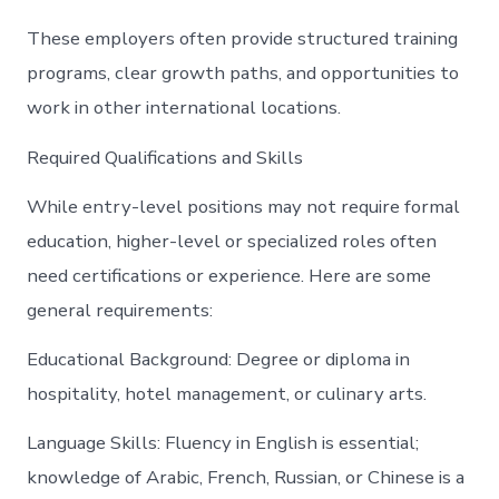
These employers often provide structured training
programs, clear growth paths, and opportunities to
work in other international locations.
Required Qualifications and Skills
While entry-level positions may not require formal
education, higher-level or specialized roles often
need certifications or experience. Here are some
general requirements:
Educational Background: Degree or diploma in
hospitality, hotel management, or culinary arts.
Language Skills: Fluency in English is essential;
knowledge of Arabic, French, Russian, or Chinese is a