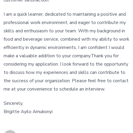
customer satisfaction.
I am a quick learner, dedicated to maintaining a positive and
professional work environment, and eager to contribute my
skills and enthusiasm to your team. With my background in
food and beverage service, combined with my ability to work
efficiently in dynamic environments, I am confident I would
make a valuable addition to your company.Thank you for
considering my application. I look forward to the opportunity
to discuss how my experiences and skills can contribute to
the success of your organization. Please feel free to contact
me at your convenience to schedule an interview.
Sincerely,
Brigitte Ayilo Amukonyi