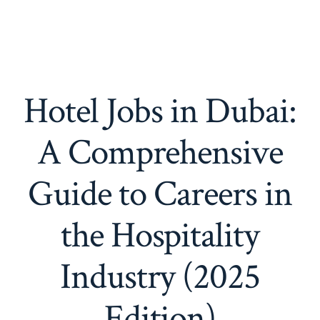
Hotel Jobs in Dubai:
A Comprehensive
Guide to Careers in
the Hospitality
Industry (2025
Edition)