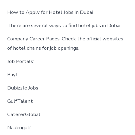
How to Apply for Hotel Jobs in Dubai
There are several ways to find hotel jobs in Dubai:
Company Career Pages: Check the official websites
of hotel chains for job openings.
Job Portals:
Bayt
Dubizzle Jobs
GulfTalent
CatererGlobal
Naukrigulf