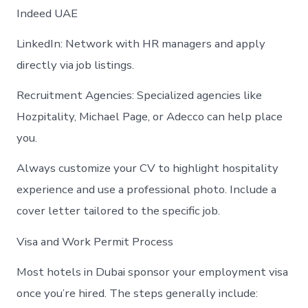
Indeed UAE
LinkedIn: Network with HR managers and apply
directly via job listings.
Recruitment Agencies: Specialized agencies like
Hozpitality, Michael Page, or Adecco can help place
you.
Always customize your CV to highlight hospitality
experience and use a professional photo. Include a
cover letter tailored to the specific job.
Visa and Work Permit Process
Most hotels in Dubai sponsor your employment visa
once you’re hired. The steps generally include: