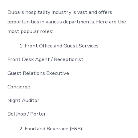
Dubai’s hospitality industry is vast and offers
opportunities in various departments. Here are the
most popular roles:
Front Office and Guest Services
Front Desk Agent / Receptionist
Guest Relations Executive
Concierge
Night Auditor
Bellhop / Porter
Food and Beverage (F&B)