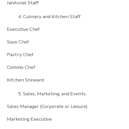
Janitorial Staff
Culinary and Kitchen Staff
Executive Chef
Sous Chef
Pastry Chef
Commis Chef
Kitchen Steward
Sales, Marketing, and Events
Sales Manager (Corporate or Leisure)
Marketing Executive