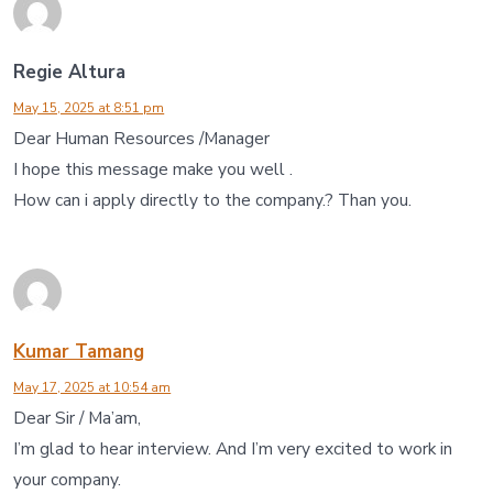
Regie Altura
May 15, 2025 at 8:51 pm
Dear Human Resources /Manager
I hope this message make you well .
How can i apply directly to the company.? Than you.
Kumar Tamang
May 17, 2025 at 10:54 am
Dear Sir / Ma’am,
I’m glad to hear interview. And I’m very excited to work in
your company.