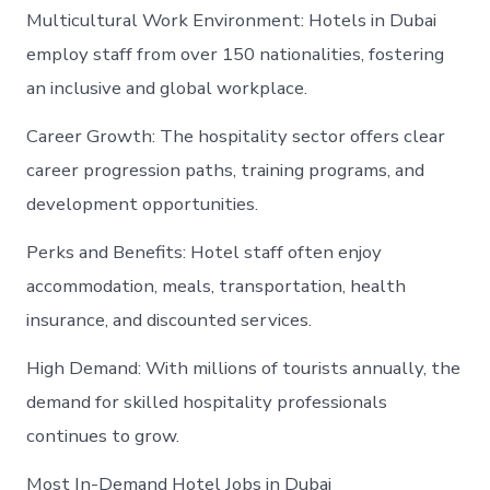
Multicultural Work Environment: Hotels in Dubai
employ staff from over 150 nationalities, fostering
an inclusive and global workplace.
Career Growth: The hospitality sector offers clear
career progression paths, training programs, and
development opportunities.
Perks and Benefits: Hotel staff often enjoy
accommodation, meals, transportation, health
insurance, and discounted services.
High Demand: With millions of tourists annually, the
demand for skilled hospitality professionals
continues to grow.
Most In-Demand Hotel Jobs in Dubai