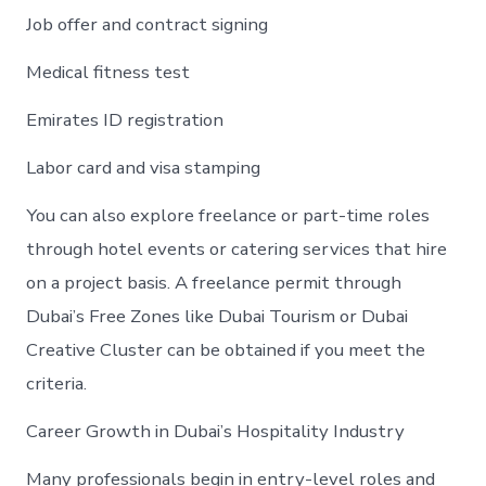
Job offer and contract signing
Medical fitness test
Emirates ID registration
Labor card and visa stamping
You can also explore freelance or part-time roles
through hotel events or catering services that hire
on a project basis. A freelance permit through
Dubai’s Free Zones like Dubai Tourism or Dubai
Creative Cluster can be obtained if you meet the
criteria.
Career Growth in Dubai’s Hospitality Industry
Many professionals begin in entry-level roles and