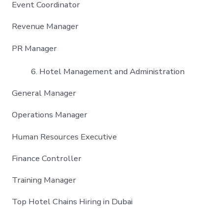
Event Coordinator
Revenue Manager
PR Manager
Hotel Management and Administration
General Manager
Operations Manager
Human Resources Executive
Finance Controller
Training Manager
Top Hotel Chains Hiring in Dubai