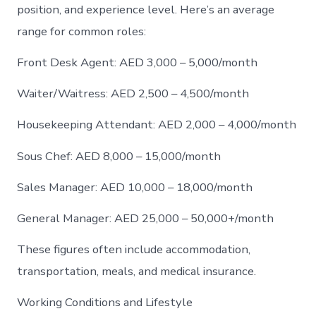
position, and experience level. Here’s an average
range for common roles:
Front Desk Agent: AED 3,000 – 5,000/month
Waiter/Waitress: AED 2,500 – 4,500/month
Housekeeping Attendant: AED 2,000 – 4,000/month
Sous Chef: AED 8,000 – 15,000/month
Sales Manager: AED 10,000 – 18,000/month
General Manager: AED 25,000 – 50,000+/month
These figures often include accommodation,
transportation, meals, and medical insurance.
Working Conditions and Lifestyle