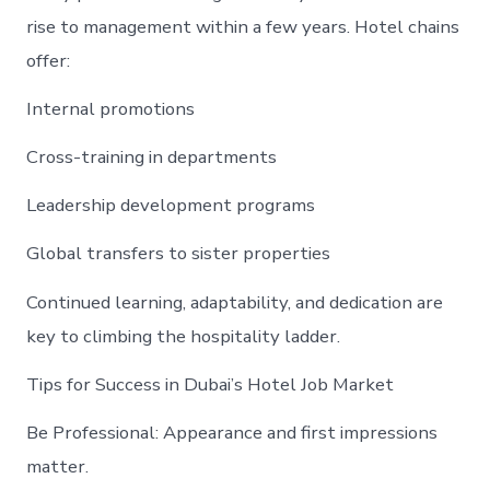
rise to management within a few years. Hotel chains
offer:
Internal promotions
Cross-training in departments
Leadership development programs
Global transfers to sister properties
Continued learning, adaptability, and dedication are
key to climbing the hospitality ladder.
Tips for Success in Dubai’s Hotel Job Market
Be Professional: Appearance and first impressions
matter.