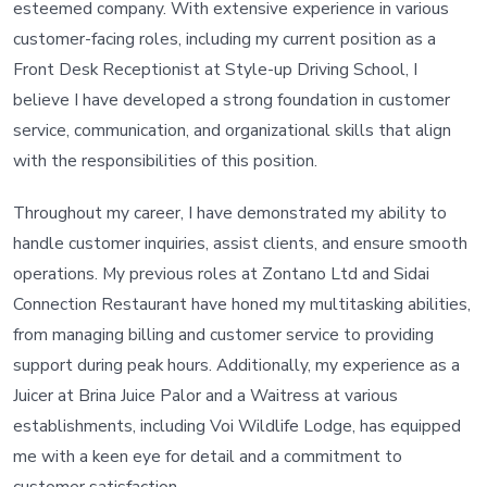
esteemed company. With extensive experience in various
customer-facing roles, including my current position as a
Front Desk Receptionist at Style-up Driving School, I
believe I have developed a strong foundation in customer
service, communication, and organizational skills that align
with the responsibilities of this position.
Throughout my career, I have demonstrated my ability to
handle customer inquiries, assist clients, and ensure smooth
operations. My previous roles at Zontano Ltd and Sidai
Connection Restaurant have honed my multitasking abilities,
from managing billing and customer service to providing
support during peak hours. Additionally, my experience as a
Juicer at Brina Juice Palor and a Waitress at various
establishments, including Voi Wildlife Lodge, has equipped
me with a keen eye for detail and a commitment to