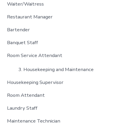
Waiter/Waitress
Restaurant Manager
Bartender
Banquet Staff
Room Service Attendant
Housekeeping and Maintenance
Housekeeping Supervisor
Room Attendant
Laundry Staff
Maintenance Technician