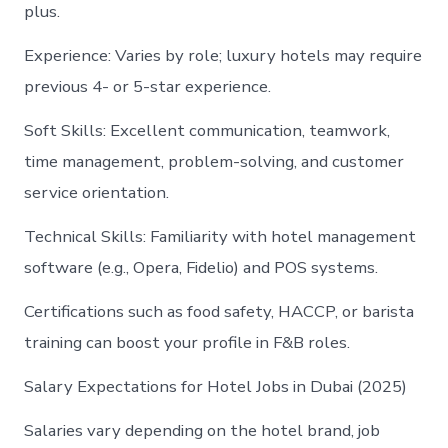
plus.
Experience: Varies by role; luxury hotels may require
previous 4- or 5-star experience.
Soft Skills: Excellent communication, teamwork,
time management, problem-solving, and customer
service orientation.
Technical Skills: Familiarity with hotel management
software (e.g., Opera, Fidelio) and POS systems.
Certifications such as food safety, HACCP, or barista
training can boost your profile in F&B roles.
Salary Expectations for Hotel Jobs in Dubai (2025)
Salaries vary depending on the hotel brand, job