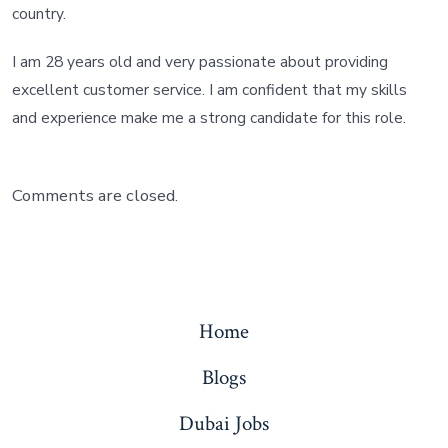
country.
I am 28 years old and very passionate about providing
excellent customer service. I am confident that my skills
and experience make me a strong candidate for this role.
Comments are closed.
Home
Blogs
Dubai Jobs