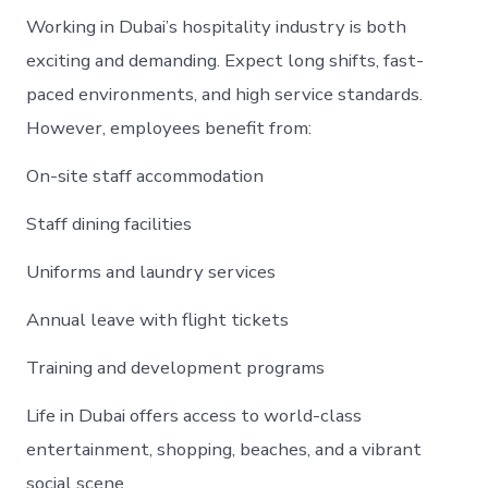
Working in Dubai’s hospitality industry is both
exciting and demanding. Expect long shifts, fast-
paced environments, and high service standards.
However, employees benefit from:
On-site staff accommodation
Staff dining facilities
Uniforms and laundry services
Annual leave with flight tickets
Training and development programs
Life in Dubai offers access to world-class
entertainment, shopping, beaches, and a vibrant
social scene.