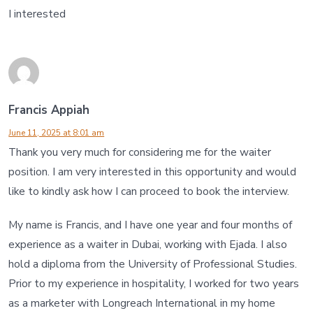
I interested
Francis Appiah
June 11, 2025 at 8:01 am
Thank you very much for considering me for the waiter
position. I am very interested in this opportunity and would
like to kindly ask how I can proceed to book the interview.
My name is Francis, and I have one year and four months of
experience as a waiter in Dubai, working with Ejada. I also
hold a diploma from the University of Professional Studies.
Prior to my experience in hospitality, I worked for two years
as a marketer with Longreach International in my home