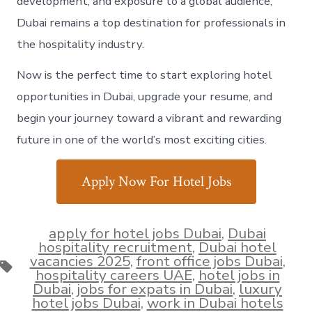
development, and exposure to a global audience,
Dubai remains a top destination for professionals in
the hospitality industry.
Now is the perfect time to start exploring hotel
opportunities in Dubai, upgrade your resume, and
begin your journey toward a vibrant and rewarding
future in one of the world’s most exciting cities.
Apply Now For Hotel Jobs
apply for hotel jobs Dubai
,
Dubai
hospitality recruitment
,
Dubai hotel
vacancies 2025
,
front office jobs Dubai
,
Tags
hospitality careers UAE
,
hotel jobs in
Dubai
,
jobs for expats in Dubai
,
luxury
hotel jobs Dubai
,
work in Dubai hotels