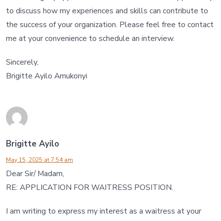
to discuss how my experiences and skills can contribute to
the success of your organization. Please feel free to contact
me at your convenience to schedule an interview.
Sincerely,
Brigitte Ayilo Amukonyi
Brigitte Ayilo
May 15, 2025 at 7:54 am
Dear Sir/ Madam,
RE: APPLICATION FOR WAITRESS POSITION.
I am writing to express my interest as a waitress at your