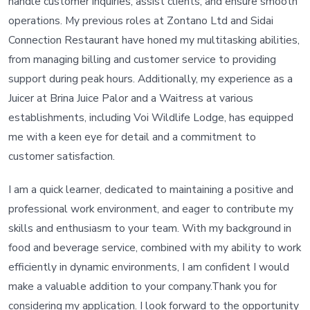
handle customer inquiries, assist clients, and ensure smooth
operations. My previous roles at Zontano Ltd and Sidai
Connection Restaurant have honed my multitasking abilities,
from managing billing and customer service to providing
support during peak hours. Additionally, my experience as a
Juicer at Brina Juice Palor and a Waitress at various
establishments, including Voi Wildlife Lodge, has equipped
me with a keen eye for detail and a commitment to
customer satisfaction.
I am a quick learner, dedicated to maintaining a positive and
professional work environment, and eager to contribute my
skills and enthusiasm to your team. With my background in
food and beverage service, combined with my ability to work
efficiently in dynamic environments, I am confident I would
make a valuable addition to your company.Thank you for
considering my application. I look forward to the opportunity