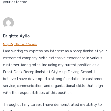
your esteeme
Brigitte Ayilo
May 15, 2025 at 7:52 am
I am writing to express my interest as a receptionist at your
esteemed company. With extensive experience in various
customer-facing roles, including my current position as a
Front Desk Receptionist at Style-up Driving School, I
believe I have developed a strong foundation in customer
service, communication, and organizational skills that align
with the responsibilities of this position.
Throughout my career, I have demonstrated my ability to