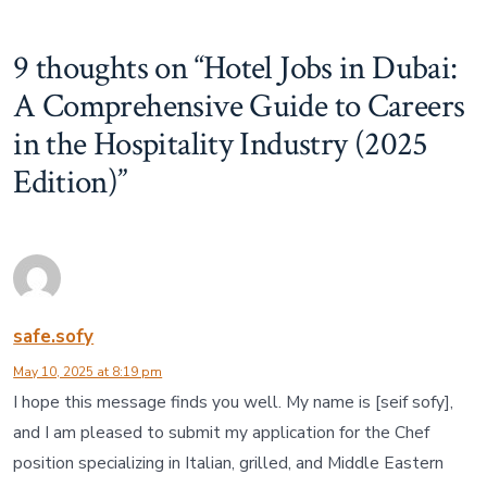
9 thoughts on “
Hotel Jobs in Dubai:
A Comprehensive Guide to Careers
in the Hospitality Industry (2025
Edition)
”
safe.sofy
May 10, 2025 at 8:19 pm
I hope this message finds you well. My name is [seif sofy],
and I am pleased to submit my application for the Chef
position specializing in Italian, grilled, and Middle Eastern