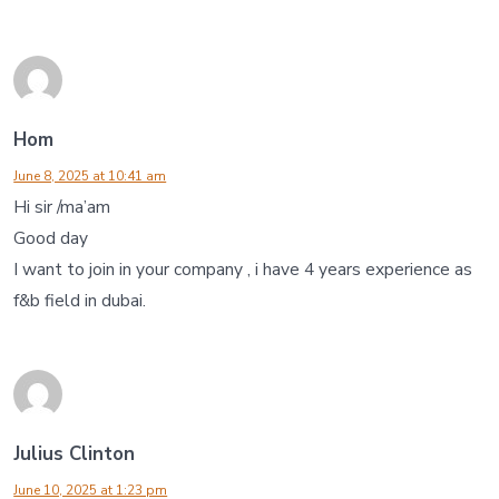
Hom
June 8, 2025 at 10:41 am
Hi sir /ma’am
Good day
I want to join in your company , i have 4 years experience as
f&b field in dubai.
Julius Clinton
June 10, 2025 at 1:23 pm